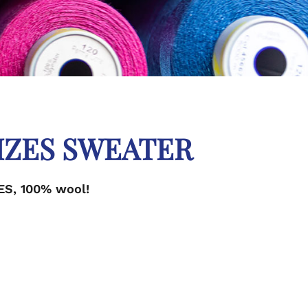
IZES SWEATER
ES, 100% wool!