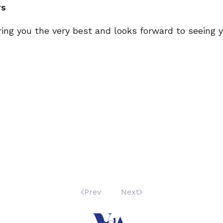
rs
ring you the very best and looks forward to seeing
Prev
Next