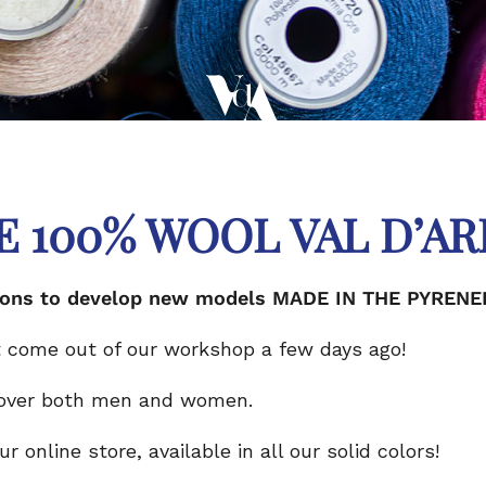
E 100% WOOL VAL D’AR
estions to develop new models MADE IN THE PYRENE
 come out of our workshop a few days ago!
 over both men and women.
 online store, available in all our solid colors!