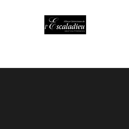
HOURS