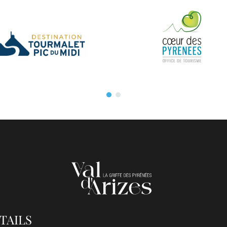
TAILS