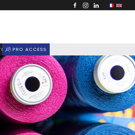
TIQUE
PRO ACCESS