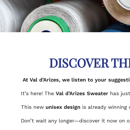
DISCOVER TH
At Val d’Arizes, we listen to your sugg
It’s here! The
Val d’Arizes Sweater
has just
This new
unisex design
is already winning
Don’t wait any longer—discover it now on our