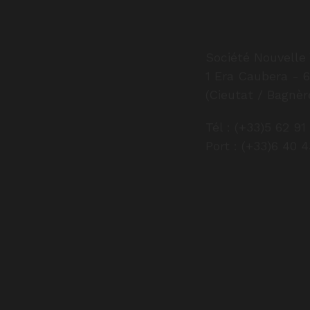
Société Nouvelle 
1 Era Caubera - 
(Cieutat / Bagnèr
Tél : (+33)5 62 91
Port : (+33)6 40 