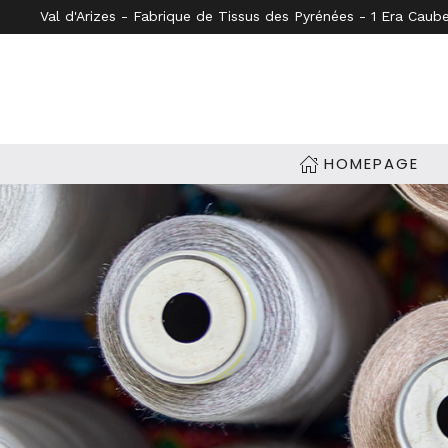
Val d'Arizes - Fabrique de Tissus des Pyrénées - 1 Era Caub
Skip to main content
HOMEPAGE