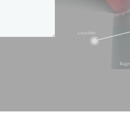
GEOLOCATION