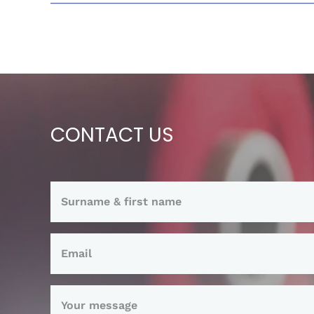
CONTACT US