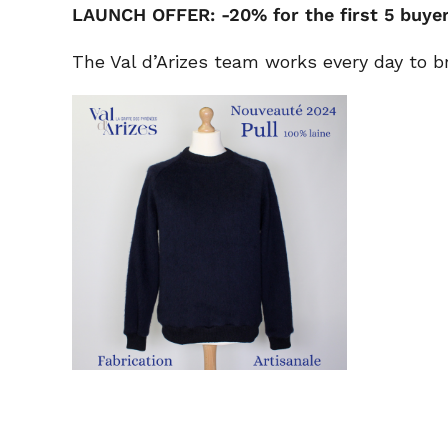
LAUNCH OFFER: -20% for the first 5 buye
The Val d’Arizes team works every day to b