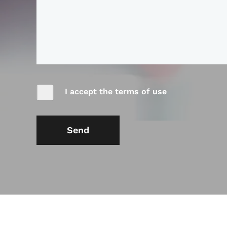
I accept the terms of use
Send