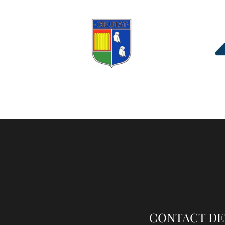
CONTACT DE