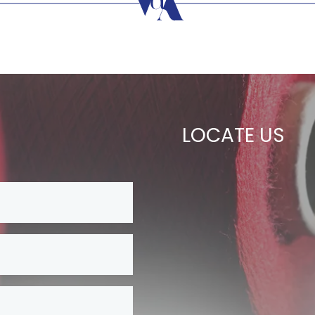
LOCATE US