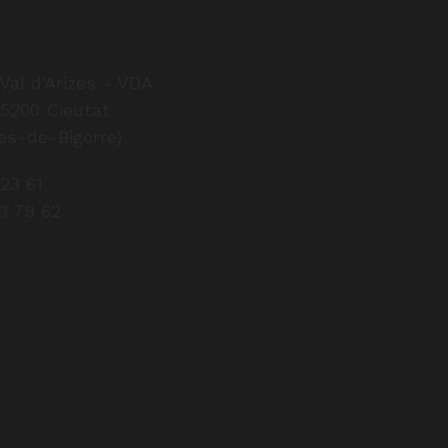
Val d'Arizes - VDA
65200 Cieutat
Factory shop op
es-de-Bigorre)
From 
 23 61
8 a.m. – 12 p
43 79 62
Closed