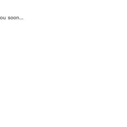
 you soon…