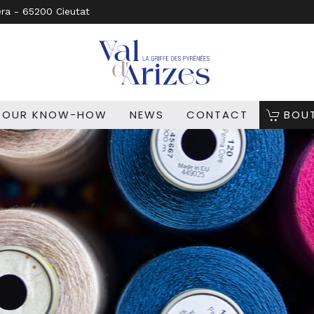
era - 65200 Cieutat
OUR KNOW-HOW
NEWS
CONTACT
BOU